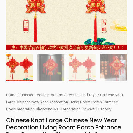
Home
/
Finished textile products
/
Textiles and toys
/ Chinese Knot
Large Chinese New Year Decoration Living Room Porch Entrance
Door Decoration Shopping Mall Decoration Powerful Factory
Chinese Knot Large Chinese New Year
Decoration Living Room Porch Entrance