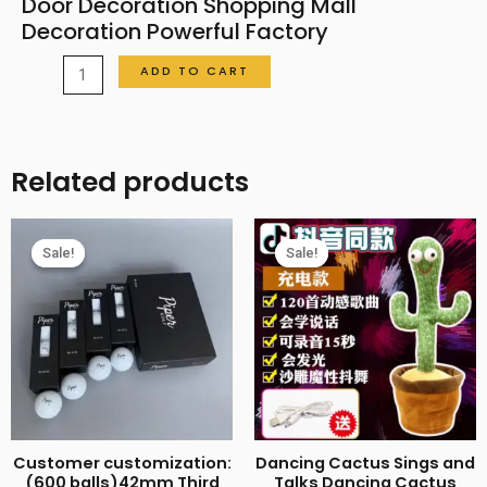
Door Decoration Shopping Mall
Decoration Powerful Factory
Chinese
ADD TO CART
Knot
Large
Chinese
Related products
New
Year
Decoration
Sale!
Sale!
Sale!
Sale!
Living
Room
Porch
Entrance
Door
Decoration
Shopping
Customer customization:
Dancing Cactus Sings and
Mall
(600 balls)42mm Third
Talks Dancing Cactus