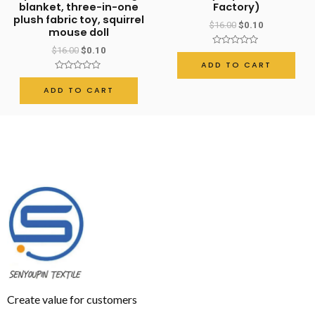
blanket, three-in-one
Factory)
plush fabric toy, squirrel
$
16.00
$
0.10
mouse doll
$
16.00
$
0.10
Rated
0
ADD TO CART
out
Rated
of
0
5
ADD TO CART
out
of
5
Create value for customers