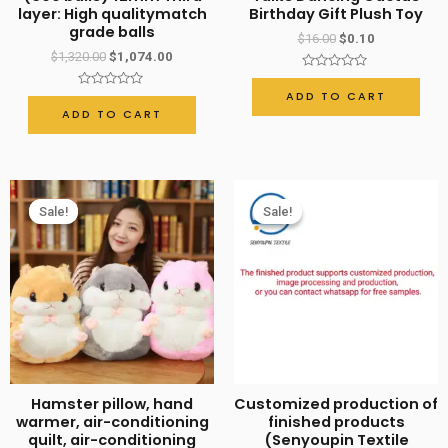
layer: High qualitymatch
Birthday Gift Plush Toy
Decoration
grade balls
$
16.00
$
0.10
Powerful
$
1,320.00
$
1,074.00
Factory
Rated
0
ADD TO CART
Rated
quantity
out
0
ADD TO CART
of
out
5
of
5
Sale!
Sale!
Sale!
Sale!
Hamster pillow, hand
Customized production of
warmer, air-conditioning
finished products
quilt, air-conditioning
(Senyoupin Textile