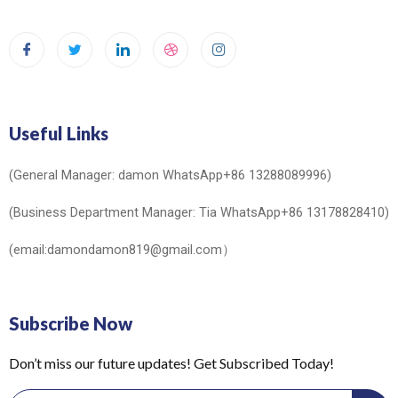
Useful Links
(General Manager: damon WhatsApp+86 13288089996)
(Business Department Manager: Tia WhatsApp+86 13178828410)
(email:damondamon819@gmail.com）
Subscribe Now
Don’t miss our future updates! Get Subscribed Today!