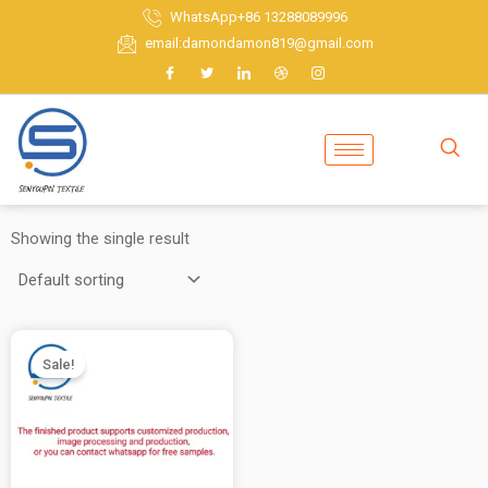
Skip
WhatsApp+86 13288089996
to
email:damondamon819@gmail.com
content
Showing the single result
Sale!