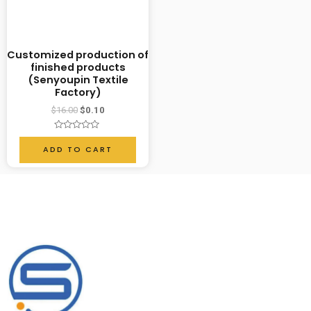
Customized production of
finished products
(Senyoupin Textile
Factory)
$
16.00
$
0.10
Rated
0
ADD TO CART
out
of
5