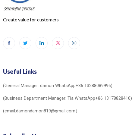
Create value for customers
Useful Links
(General Manager: damon WhatsApp+86 13288089996)
(Business Department Manager: Tia WhatsApp+86 13178828410)
(email:damondamon819@gmail.com）