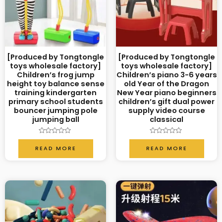
[Produced by Tongtongle
[Produced by Tongtongle
toys wholesale factory]
toys wholesale factory]
Children’s frog jump
Children’s piano 3-6 years
height toy balance sense
old Year of the Dragon
training kindergarten
New Year piano beginners
primary school students
children’s gift dual power
bouncer jumping pole
supply video course
jumping ball
classical
Rated
Rated
0
0
READ MORE
READ MORE
out
out
of
of
5
5