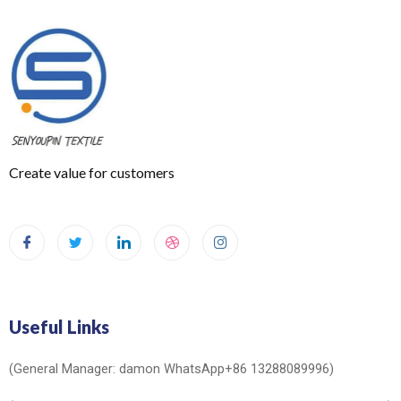
Create value for customers
Useful Links
(General Manager: damon WhatsApp+86 13288089996)