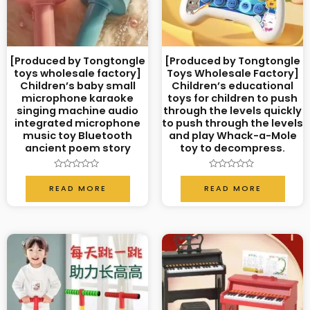
[Produced by Tongtongle
[Produced by Tongtongle
toys wholesale factory]
Toys Wholesale Factory]
Children’s baby small
Children’s educational
microphone karaoke
toys for children to push
singing machine audio
through the levels quickly
integrated microphone
to push through the levels
music toy Bluetooth
and play Whack-a-Mole
ancient poem story
toy to decompress.
Rated
Rated
0
0
READ MORE
READ MORE
out
out
of
of
5
5