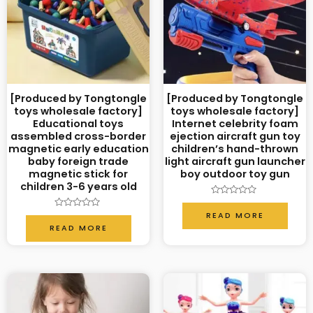
[Produced by Tongtongle
[Produced by Tongtongle
toys wholesale factory]
toys wholesale factory]
Educational toys
Internet celebrity foam
assembled cross-border
ejection aircraft gun toy
magnetic early education
children’s hand-thrown
baby foreign trade
light aircraft gun launcher
magnetic stick for
boy outdoor toy gun
children 3-6 years old
Rated
0
READ MORE
Rated
out
0
READ MORE
of
out
5
of
5