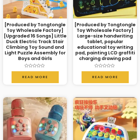
[Produced by Tongtongle
[Produced by Tongtongle
Toy Wholesale Factory]
Toy Wholesale Factory]
[Upgraded 16 Songs] Little
Large-size handwriting
Duck Electric Track Stair
tablet, popular
Climbing Toy Sound and
educational toy writing
Light Puzzle Assembly for
pad, painting LCD graffiti
Boys and Girls
charging drawing pad
Rated
Rated
0
0
READ MORE
READ MORE
out
out
of
of
5
5