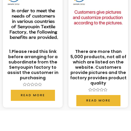
1.Please read this link
There are more than
before arranging for a
5,000 products, not all of
subordinate from the
which are listed on the
Senyoupin factory to
website. Customers
assist the customer in
provide pictures and the
purchasing
factory provides product
quality
Rated
0
READ MORE
Rated
out
0
READ MORE
of
out
5
of
5