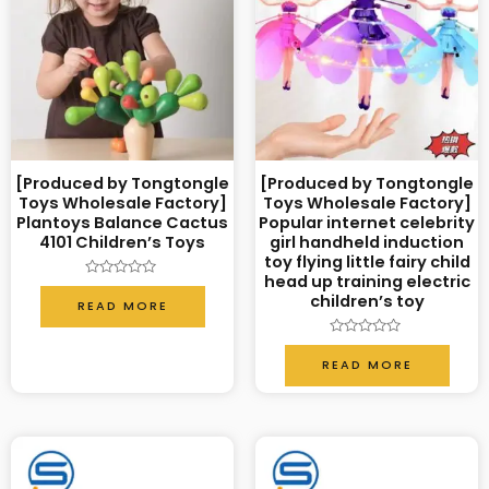
[Produced by Tongtongle
[Produced by Tongtongle
Toys Wholesale Factory]
Toys Wholesale Factory]
Plantoys Balance Cactus
Popular internet celebrity
4101 Children’s Toys
girl handheld induction
toy flying little fairy child
head up training electric
Rated
children’s toy
0
READ MORE
out
of
5
Rated
0
READ MORE
out
of
5