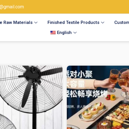
@gmail.com
le Raw Materials
Finished Textile Products
Custom
English