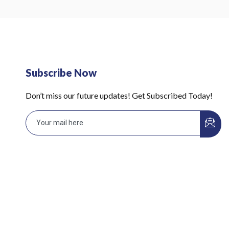
Subscribe Now
Don’t miss our future updates! Get Subscribed Today!