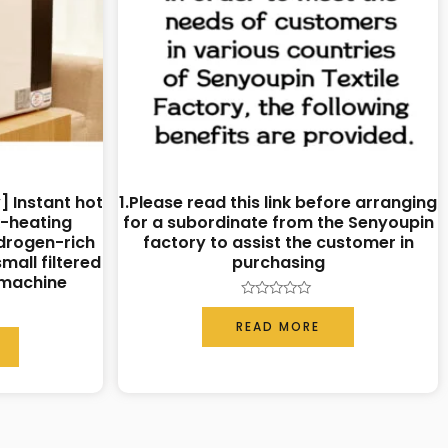
] Instant hot
1.Please read this link before arranging
k-heating
for a subordinate from the Senyoupin
drogen-rich
factory to assist the customer in
mall filtered
purchasing
 machine
Rated
0
READ MORE
out
of
5