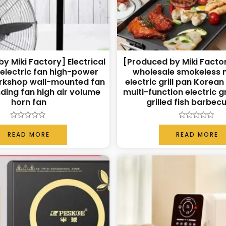
y Miki Factory] Electrical
[Produced by Miki Facto
 electric fan high-power
wholesale smokeless 
rkshop wall-mounted fan
electric grill pan Korea
ding fan high air volume
multi-function electric gr
horn fan
grilled fish barbec
Rated
Rated
0
0
READ MORE
READ MORE
out
out
of
of
5
5