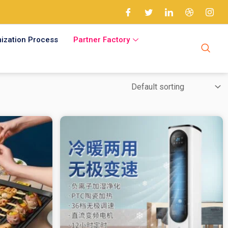
ization Process
Partner Factory