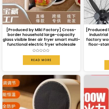
[Produced by Miki Factory] Cross-
[Produced b
border household large-capacity
industrial
glass visible liner air fryer smart multi-
factory wo
functional electric fryer wholesale
floor-stan
Rated
0
READ MORE
out
of
5