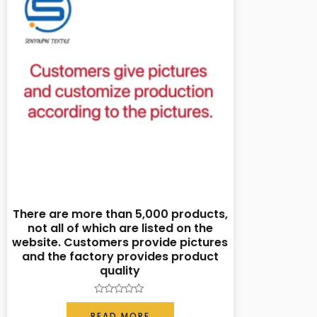
There are more than 5,000 products,
not all of which are listed on the
website. Customers provide pictures
and the factory provides product
quality
Rated
0
READ MORE