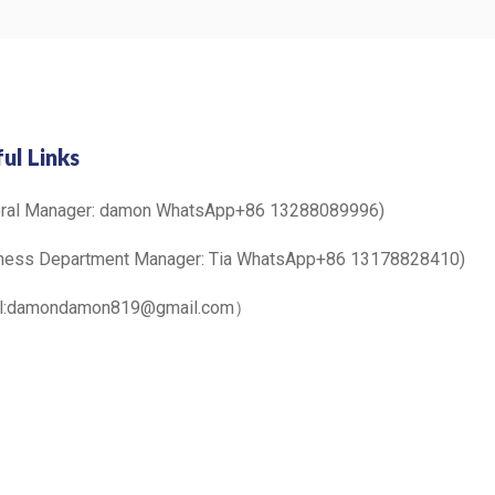
ul Links
eral Manager: damon WhatsApp+86 13288089996)
ness Department Manager: Tia WhatsApp+86 13178828410)
il:damondamon819@gmail.com）