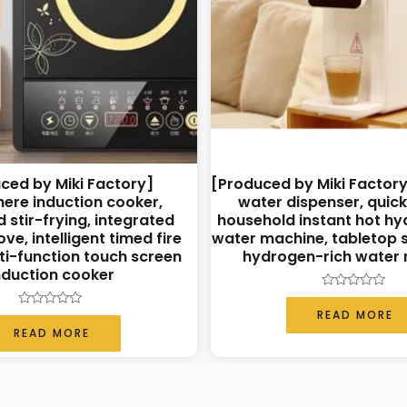
ced by Miki Factory]
[Produced by Miki Factory
ere induction cooker,
water dispenser, quic
 stir-frying, integrated
household instant hot hy
ve, intelligent timed fire
water machine, tabletop s
lti-function touch screen
hydrogen-rich water
nduction cooker
Rated
0
READ MORE
Rated
out
0
READ MORE
of
out
5
of
5