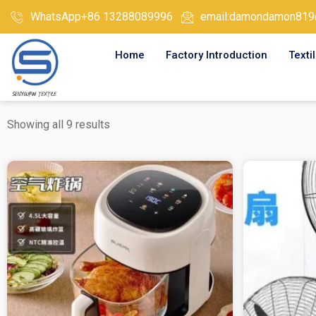
Skip
WhatsApp+86 13288089996
email:damondamon819
to
content
Home
Factory Introduction
Texti
Showing all 9 results