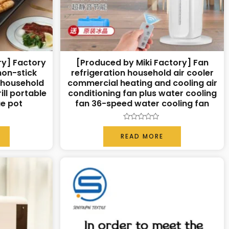
ry] Factory
[Produced by Miki Factory] Fan
non-stick
refrigeration household air cooler
n household
commercial heating and cooling air
ill portable
conditioning fan plus water cooling
ue pot
fan 36-speed water cooling fan
Rated
0
READ MORE
out
of
5