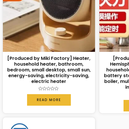
[Produced by Miki Factory] Heater,
[Produ
household heater, bathroom,
Hemisph
bedroom, small desktop, small sun,
household
energy-saving, electricity-saving,
battery sto
electric heater
boiler, mu
i
Rated
0
READ MORE
out
of
5