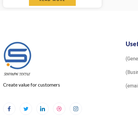
out
of
5
Usef
(Gen
(Busi
Create value for customers
(ema