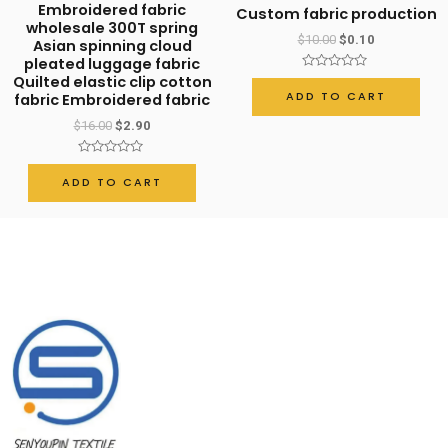
Embroidered fabric
Custom fabric production
wholesale 300T spring
$
10.00
$
0.10
Asian spinning cloud
pleated luggage fabric
Rated
Quilted elastic clip cotton
0
ADD TO CART
fabric Embroidered fabric
out
of
$
16.00
$
2.90
5
Rated
0
ADD TO CART
out
of
5