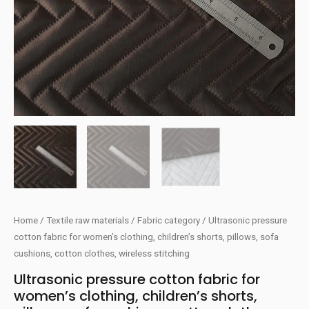
Home
/
Textile raw materials
/
Fabric category
/ Ultrasonic pressure
cotton fabric for women’s clothing, children’s shorts, pillows, sofa
cushions, cotton clothes, wireless stitching
Ultrasonic pressure cotton fabric for
women’s clothing, children’s shorts,