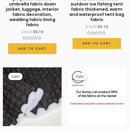
umbrella fabric down
outdoor ice fishing tent
stitching
jacket, luggage, interior
fabric thickened, warm
quantity
fabric decoration,
and waterproof tent bag
wedding fabric lining
fabric
fabric
$
16.00
$
0.10
$
16.00
$
0.10
Rated
0
ADD TO CART
Rated
out
0
ADD TO CART
of
out
5
of
5
Sale!
Sale!
Sale!
Sale!