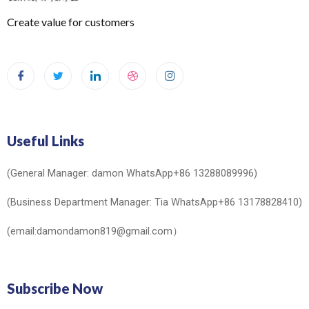
Create value for customers
Useful Links
(General Manager: damon WhatsApp+86 13288089996)
(Business Department Manager: Tia WhatsApp+86 13178828410)
(email:damondamon819@gmail.com）
Subscribe Now