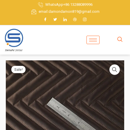
Skip
WhatsApp+86 13288089996
to
email:damondamon819@gmail.com
content
Sale!