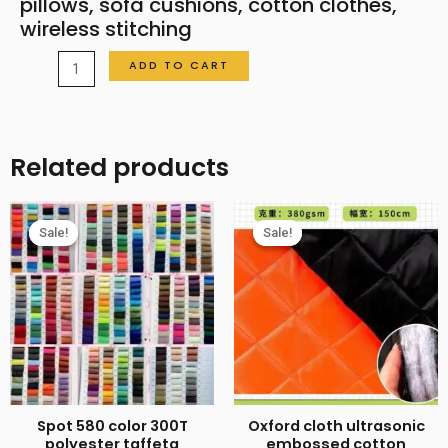
pillows, sofa cushions, cotton clothes,
wireless stitching
Ultrasonic
ADD TO CART
pressure
cotton
fabric
Related products
for
women's
clothing,
Sale!
Sale!
Sale!
Sale!
children's
shorts,
pillows,
sofa
cushions,
cotton
clothes,
Spot 580 color 300T
Oxford cloth ultrasonic
wireless
polyester taffeta
embossed cotton