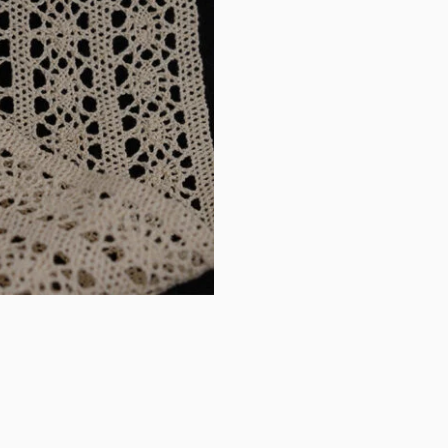
handmade
DIY
curtains,
sofas,
bed
sheets,
tablecloths,
clothing
accessories,
wide
lace
quantity