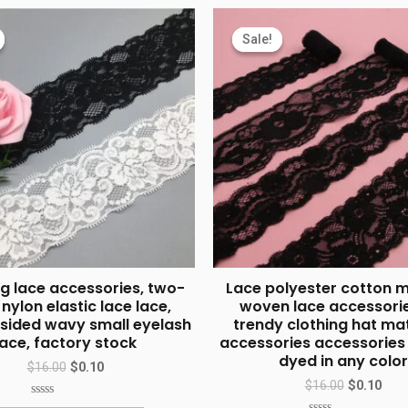
Sale!
Sale!
g lace accessories, two-
Lace polyester cotton 
 nylon elastic lace lace,
woven lace accessorie
sided wavy small eyelash
trendy clothing hat ma
lace, factory stock
accessories accessorie
dyed in any color
$
16.00
$
0.10
$
16.00
$
0.10
Rated