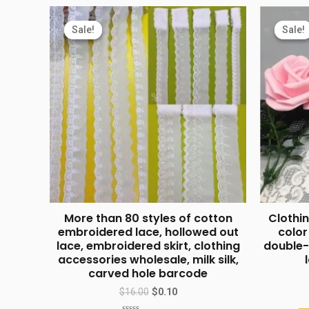
Sale!
Sale!
Sale!
Sale!
More than 80 styles of cotton
Clothin
embroidered lace, hollowed out
color
lace, embroidered skirt, clothing
double-
accessories wholesale, milk silk,
carved hole barcode
$
16.00
$
0.10