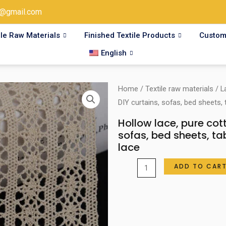
@gmail.com
ile Raw Materials
Finished Textile Products
Custom
English
Home
/
Textile raw materials
/
L
DIY curtains, sofas, bed sheets, 
Hollow lace, pure cot
sofas, bed sheets, ta
lace
Hollow
ADD TO CAR
lace,
pure
cotton
lace,