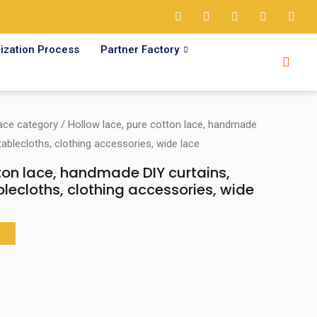
ization Process
Partner Factory
ace category
/ Hollow lace, pure cotton lace, handmade
tablecloths, clothing accessories, wide lace
ton lace, handmade DIY curtains,
blecloths, clothing accessories, wide
T