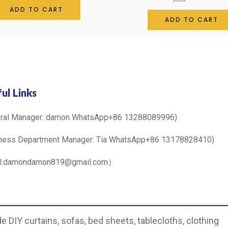
0
ADD TO CART
Rated
out
0
ADD TO CART
of
out
5
of
5
ul Links
eral Manager: damon WhatsApp+86 13288089996)
ness Department Manager: Tia WhatsApp+86 13178828410)
il:damondamon819@gmail.com）
 DIY curtains, sofas, bed sheets, tablecloths, clothing