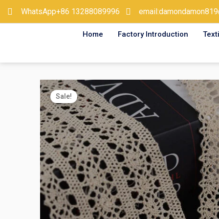
Skip
WhatsApp+86 13288089996
email:damondamon819
to
Home
Factory Introduction
Text
content
Sale!