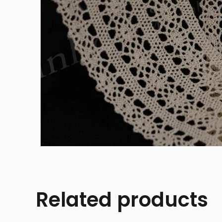
Related products