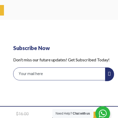
Subscribe Now
Don’t miss our future updates! Get Subscribed Today!
Hollow
$
16.00
Need Help?
Chat with us
ADD TO
lace,