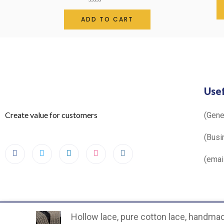
Rated
0
ADD TO CART
out
of
5
Usef
Create value for customers
(Gen
(Busi
(ema
Hollow lace, pure cotton lace, handmade
©2024. All Rights Reserved.