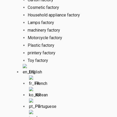
Cosmetic factory
Household appliance factory
Lamps factory
machinery factory
Motorcycle factory
Plastic factory
printery factory
Toy factory
English
French
Korean
Portuguese