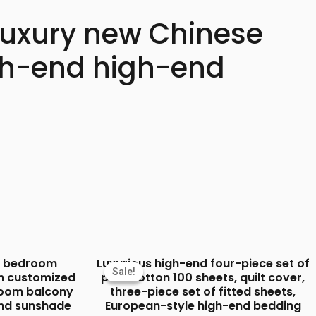
 luxury new Chinese
igh-end high-end
ut bedroom
Luxurious high-end four-piece set of
Sale!
Sale!
n customized
pure cotton 100 sheets, quilt cover,
 room balcony
three-piece set of fitted sheets,
end sunshade
European-style high-end bedding