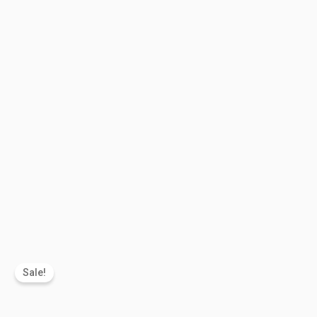
Sale!