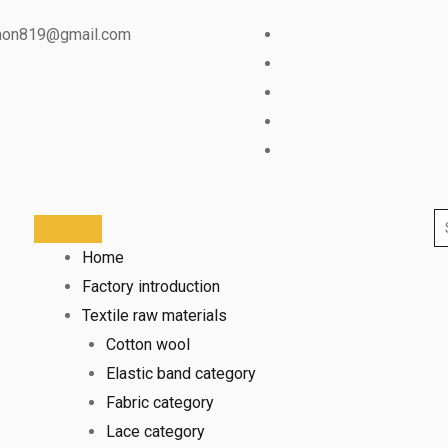
mon819@gmail.com
Home
Factory introduction
Textile raw materials
Cotton wool
Elastic band category
Fabric category
Lace category