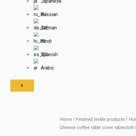
Japanese
Russian
German
Hindi
Spanish
Arabic
X
Home
/
Finished textile products
/
Hom
Chinese coffee table cover tablecloth 