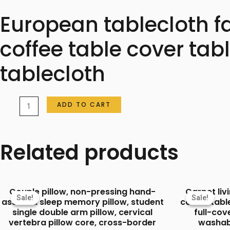
European tablecloth f
coffee table cover ta
tablecloth
European
ADD TO CART
tablecloth
fabric
Related products
embroidery
light
luxury
Couple pillow, non-pressing hand-
Carpet li
new
Sale!
Sale!
Sale!
Sale!
assisted sleep memory pillow, student
coffee tabl
Chinese
single double arm pillow, cervical
full-co
vertebra pillow core, cross-border
washab
coffee