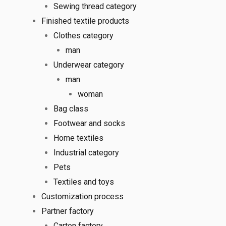
Sewing thread category
Finished textile products
Clothes category
man
Underwear category
man
woman
Bag class
Footwear and socks
Home textiles
Industrial category
Pets
Textiles and toys
Customization process
Partner factory
Carton factory