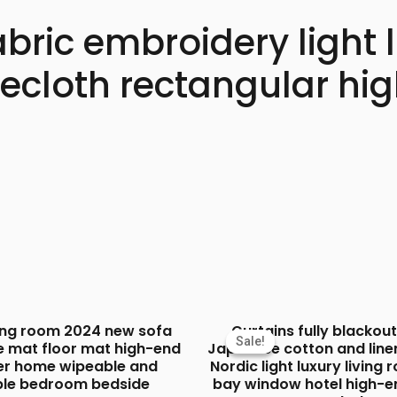
abric embroidery light
blecloth rectangular h
ving room 2024 new sofa
Curtains fully blacko
Sale!
Sale!
e mat floor mat high-end
Japanese cotton and line
ver home wipeable and
Nordic light luxury living
le bedroom bedside
bay window hotel high-