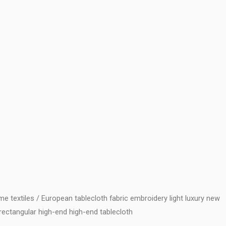
e textiles
/ European tablecloth fabric embroidery light luxury new
rectangular high-end high-end tablecloth