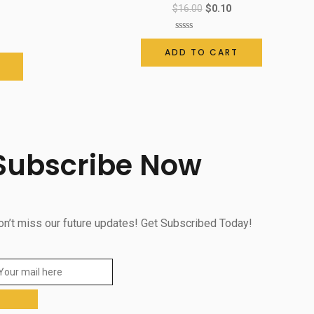
$
16.00
$
0.10
Rated
0
ADD TO CART
out
of
5
Subscribe Now
on’t miss our future updates! Get Subscribed Today!