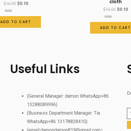
cloth
$
16.00
$
0.10
$
16.00
$
0.10
Rated
0
ADD TO CART
Rated
out
0
ADD TO CART
of
out
5
of
5
Useful Links
D
(General Manager: damon WhatsApp+86
13288089996)
(Business Department Manager: Tia
WhatsApp+86 13178828410)
(email:damondamon819@gmail.com）