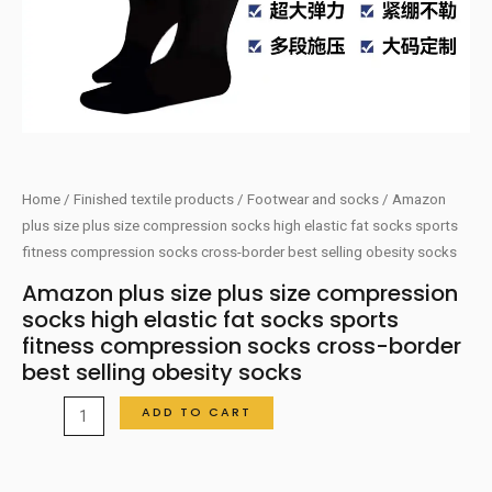
Home
/
Finished textile products
/
Footwear and socks
/ Amazon
plus size plus size compression socks high elastic fat socks sports
fitness compression socks cross-border best selling obesity socks
Amazon plus size plus size compression
socks high elastic fat socks sports
fitness compression socks cross-border
best selling obesity socks
Amazon
ADD TO CART
plus
size