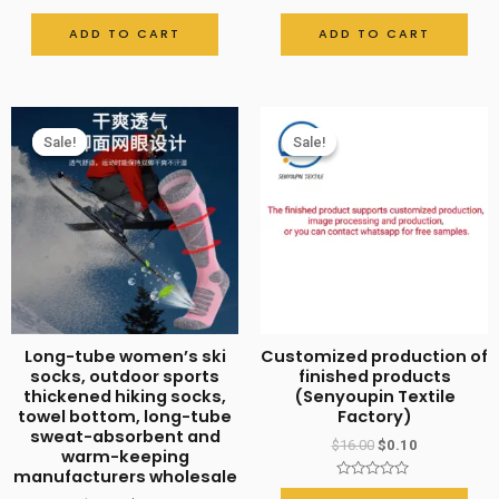
Rated
Rated
socks
0
0
ADD TO CART
ADD TO CART
out
out
quantity
of
of
5
5
Sale!
Sale!
Sale!
Sale!
Long-tube women’s ski
Customized production of
socks, outdoor sports
finished products
thickened hiking socks,
(Senyoupin Textile
towel bottom, long-tube
Factory)
sweat-absorbent and
$
16.00
$
0.10
warm-keeping
manufacturers wholesale
Rated