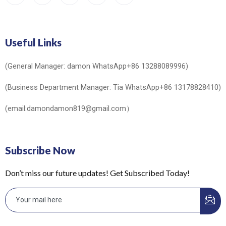
Useful Links
(General Manager: damon WhatsApp+86 13288089996)
(Business Department Manager: Tia WhatsApp+86 13178828410)
(email:damondamon819@gmail.com）
Subscribe Now
Don’t miss our future updates! Get Subscribed Today!