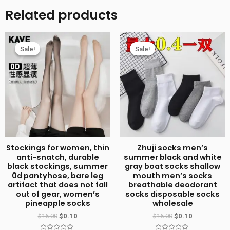
plus
Related products
size
compression
socks
Sale!
Sale!
Sale!
Sale!
high
elastic
fat
socks
sports
fitness
compression
Stockings for women, thin
Zhuji socks men’s
socks
anti-snatch, durable
summer black and white
black stockings, summer
gray boat socks shallow
cross-
0d pantyhose, bare leg
mouth men’s socks
border
artifact that does not fall
breathable deodorant
out of gear, women’s
socks disposable socks
best
pineapple socks
wholesale
selling
$
16.00
$
0.10
$
16.00
$
0.10
obesity