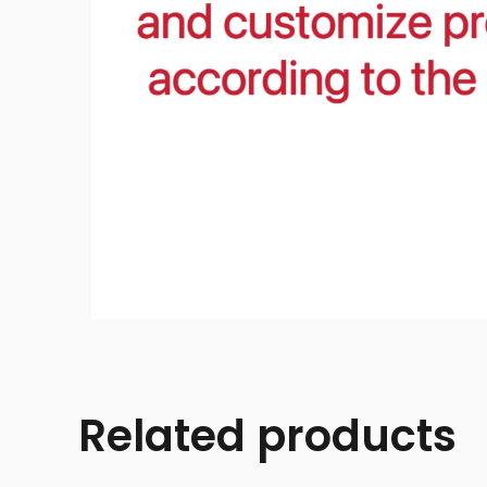
Related products