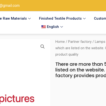
@gmail.com
le Raw Materials
Finished Textile Products
Custom
English
Home
/
Partner factory
/
Lamps 
which are listed on the website.
product quality
There are more than 5
listed on the website
factory provides prod