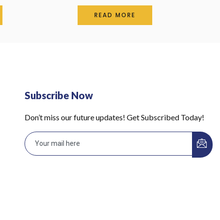
Rated
0
READ MORE
out
of
5
Subscribe Now
Don’t miss our future updates! Get Subscribed Today!