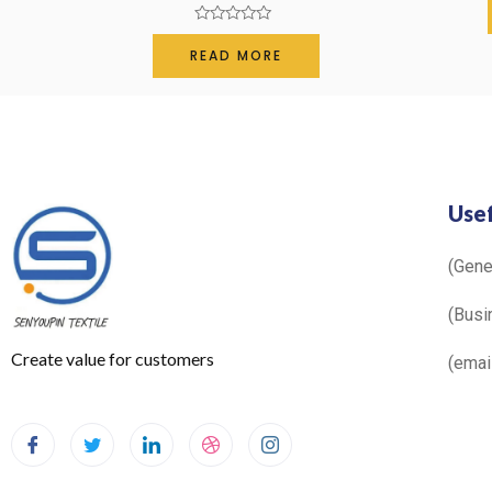
Rated
0
READ MORE
out
of
5
Usef
(Gen
(Busi
Create value for customers
(ema