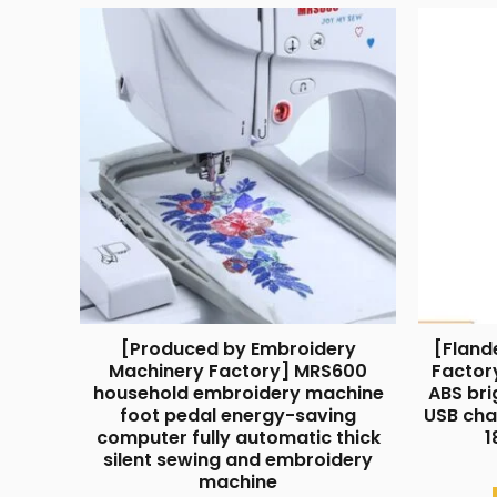
[Produced by Embroidery
[Fland
Machinery Factory] MRS600
Factor
household embroidery machine
ABS bri
foot pedal energy-saving
USB cha
computer fully automatic thick
1
silent sewing and embroidery
machine