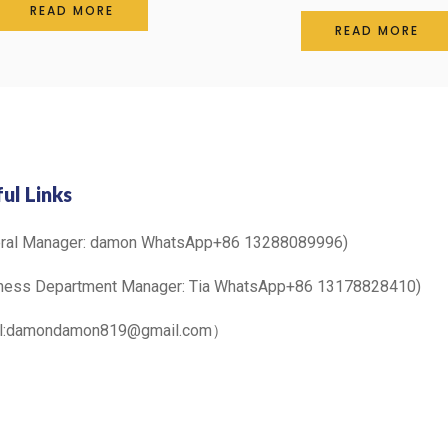
0
READ MORE
Rated
out
0
READ MORE
of
out
5
of
5
ul Links
eral Manager: damon WhatsApp+86 13288089996)
ness Department Manager: Tia WhatsApp+86 13178828410)
il:damondamon819@gmail.com）