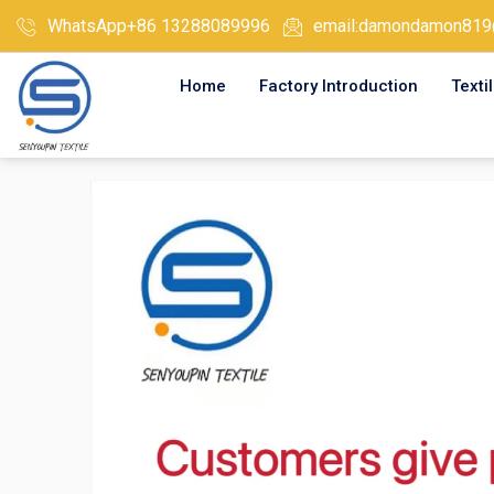
Skip
WhatsApp+86 13288089996
email:damondamon819
to
content
Home
Factory Introduction
Texti