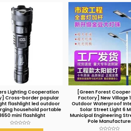
ers Lighting Cooperation
[Green Forest Cooper
y] Cross-border popular
Factory] New Village
ght flashlight led outdoor
Outdoor Waterproof Int
rging household portable
Solar Street Light 6 
8650 mini flashlight
Municipal Engineering Str
Pole Manufacture
Rated