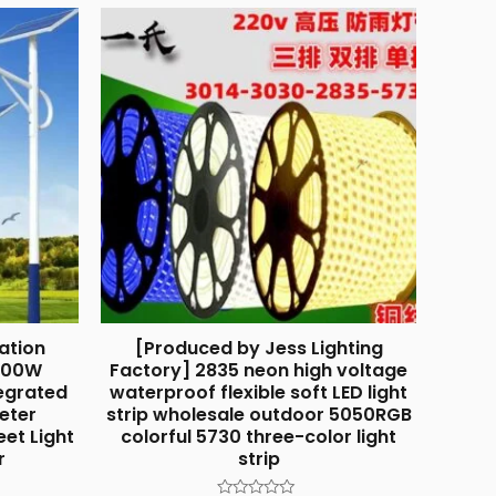
ation
[Produced by Jess Lighting
 100W
Factory] 2835 neon high voltage
egrated
waterproof flexible soft LED light
Meter
strip wholesale outdoor 5050RGB
eet Light
colorful 5730 three-color light
r
strip