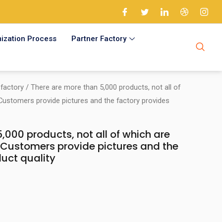
ization Process
Partner Factory
factory
/ There are more than 5,000 products, not all of
 Customers provide pictures and the factory provides
,000 products, not all of which are
. Customers provide pictures and the
uct quality