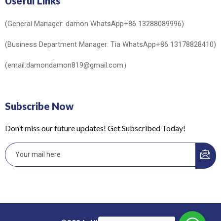
Useful Links
(General Manager: damon WhatsApp+86 13288089996)
(Business Department Manager: Tia WhatsApp+86 13178828410)
(email:damondamon819@gmail.com）
Subscribe Now
Don’t miss our future updates! Get Subscribed Today!