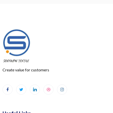
Create value for customers