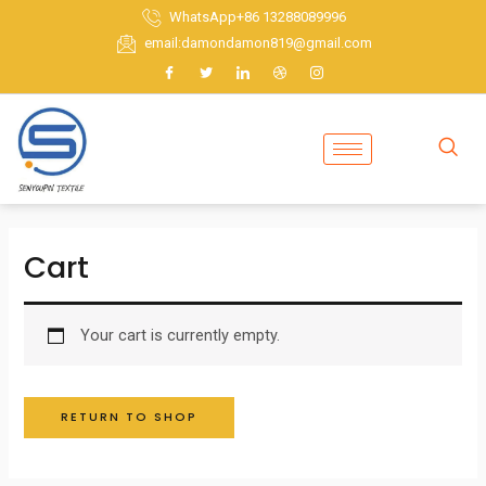
Skip
WhatsApp+86 13288089996
to
email:damondamon819@gmail.com
content
Cart
Your cart is currently empty.
RETURN TO SHOP