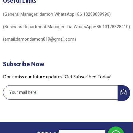
Useful Links
(General Manager: damon WhatsApp+86 13288089996)
(Business Department Manager: Tia WhatsApp+86 13178828410)
(email:damondamon819@gmail.com）
Subscribe Now
Don’t miss our future updates! Get Subscribed Today!