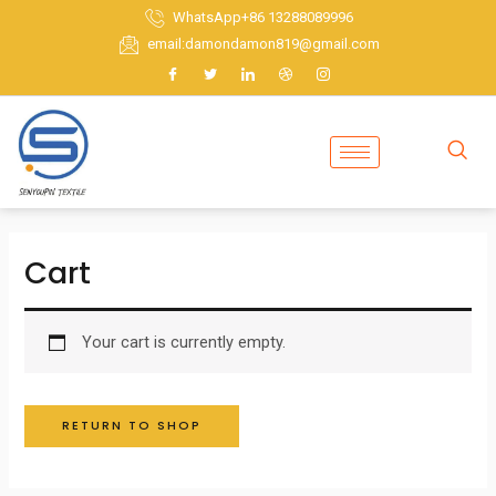
Skip
WhatsApp+86 13288089996
to
email:damondamon819@gmail.com
content
Cart
Your cart is currently empty.
RETURN TO SHOP