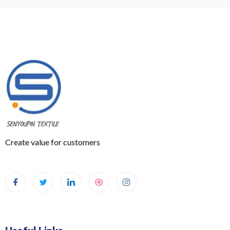
Create value for customers