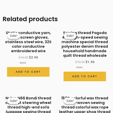
thread,
fireproof
Related products
and
flame-
Static conductive yarn,
Sewing thread Pagoda
retardant
Sale!
Sale!
Sale!
Sale!
touch screen gloves,
402 high-speed sewing
sewing
stainless steel wire, 32S
machine special thread
color conductive
polyester denim thread
thread,
embroidered wire
household handmade
high-
quilt thread wholesale
$
16.00
$
2.90
strength
$
10.00
$
1.90
thread,
Rated
0
ADD TO CART
Rated
out
labor
0
ADD TO CART
of
out
5
protection
of
5
shoe
thread,
Nylon N66 Bondi thread
150D colorful wax thread
Sale!
Sale!
Sale!
Sale!
sewing
car seat steering wheel
hand-woven sewing
thread high-end sofa
thread colorful wax rope
thread
luggage sewing thread
leather upper shoe thread