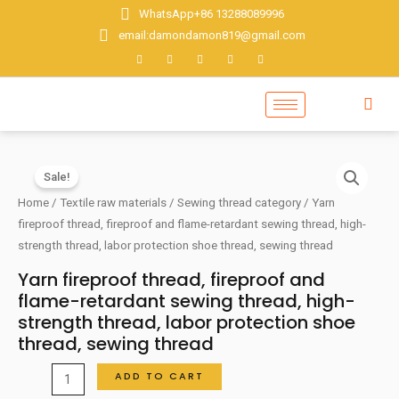
Skip
WhatsApp+86 13288089996
to
email:damondamon819@gmail.com
content
Sale!
Home
/
Textile raw materials
/
Sewing thread category
/ Yarn
fireproof thread, fireproof and flame-retardant sewing thread, high-
strength thread, labor protection shoe thread, sewing thread
Yarn fireproof thread, fireproof and
flame-retardant sewing thread, high-
strength thread, labor protection shoe
thread, sewing thread
Yarn
ADD TO CART
fireproof