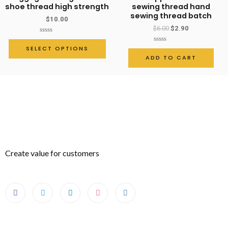
quantity
shoe thread high strength
sewing thread hand
sewing thread batch
$
10.00
$
6.00
$
2.90
Rated
0
SELECT OPTIONS
Rated
out
0
ADD TO CART
of
out
5
of
5
Create value for customers