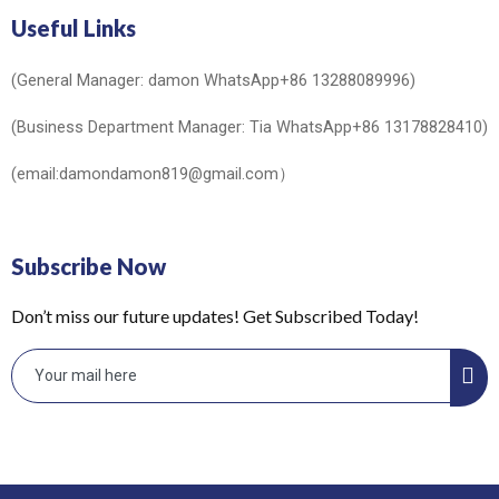
Useful Links
(General Manager: damon WhatsApp+86 13288089996)
(Business Department Manager: Tia WhatsApp+86 13178828410)
(email:damondamon819@gmail.com）
Subscribe Now
Don’t miss our future updates! Get Subscribed Today!