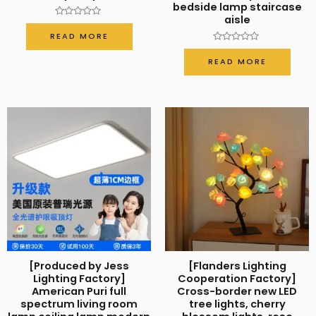
bedside lamp staircase
aisle
Rated
0
READ MORE
out
of
Rated
5
0
READ MORE
out
of
5
[Produced by Jess
[Flanders Lighting
Lighting Factory]
Cooperation Factory]
American Puri full
Cross-border new LED
spectrum living room
tree lights, cherry