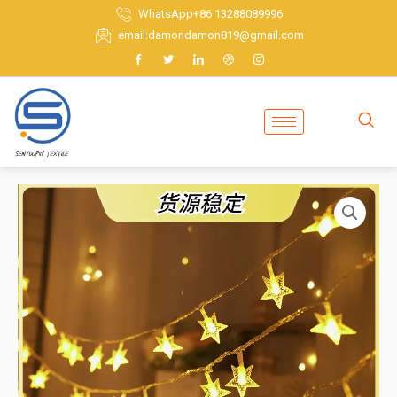
Skip
WhatsApp+86 13288089996
to
email:damondamon819@gmail.com
content