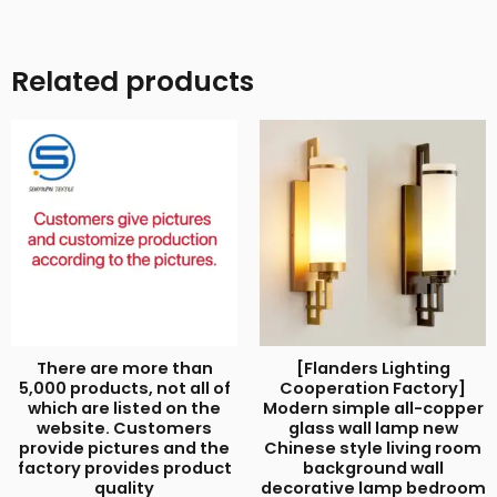
Related products
There are more than
[Flanders Lighting
5,000 products, not all of
Cooperation Factory]
which are listed on the
Modern simple all-copper
website. Customers
glass wall lamp new
provide pictures and the
Chinese style living room
factory provides product
background wall
quality
decorative lamp bedroom