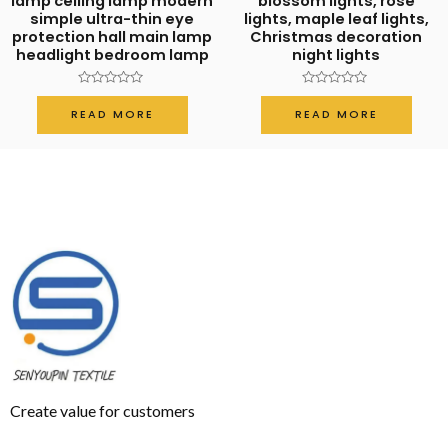
lamp ceiling lamp modern
blossom lights, rose
simple ultra-thin eye
lights, maple leaf lights,
protection hall main lamp
Christmas decoration
headlight bedroom lamp
night lights
Rated
Rated
0
0
READ MORE
READ MORE
out
out
of
of
5
5
Create value for customers