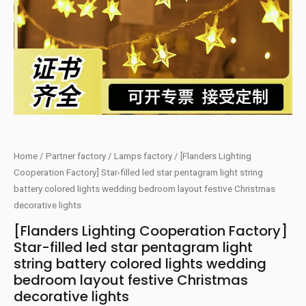
Home
/
Partner factory
/
Lamps factory
/ [Flanders Lighting
Cooperation Factory] Star-filled led star pentagram light string
battery colored lights wedding bedroom layout festive Christmas
decorative lights
[Flanders Lighting Cooperation Factory]
Star-filled led star pentagram light
string battery colored lights wedding
bedroom layout festive Christmas
decorative lights