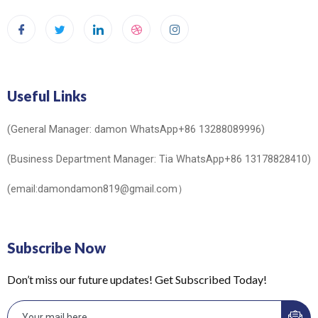
Useful Links
(General Manager: damon WhatsApp+86 13288089996)
(Business Department Manager: Tia WhatsApp+86 13178828410)
(email:damondamon819@gmail.com）
Subscribe Now
Don’t miss our future updates! Get Subscribed Today!